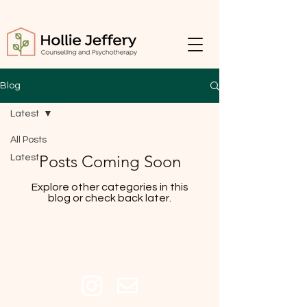
Blog
Latest
All Posts
Posts Coming Soon
Latest
Explore other categories in this
blog or check back later.
Get In Touch